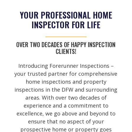
YOUR PROFESSIONAL HOME
INSPECTOR FOR LIFE
OVER TWO DECADES OF HAPPY INSPECTION
CLIENTS!
Introducing Forerunner Inspections –
your trusted partner for comprehensive
home inspections and property
inspections in the DFW and surrounding
areas. With over two decades of
experience and a commitment to
excellence, we go above and beyond to
ensure that no aspect of your
prospective home or property goes