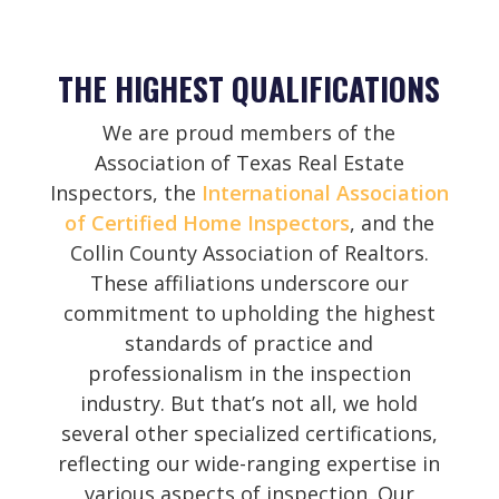
THE HIGHEST QUALIFICATIONS
We are proud members of the
Association of Texas Real Estate
Inspectors, the
International Association
of Certified Home Inspectors
, and the
Collin County Association of Realtors.
These affiliations underscore our
commitment to upholding the highest
standards of practice and
professionalism in the inspection
industry. But that’s not all, we hold
several other specialized certifications,
reflecting our wide-ranging expertise in
various aspects of inspection. Our