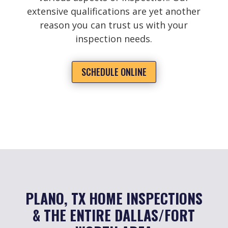
extensive qualifications are yet another
reason you can trust us with your
inspection needs.
SCHEDULE ONLINE
PLANO, TX HOME INSPECTIONS
& THE ENTIRE DALLAS/FORT