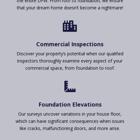
the entire DFW. From roof to foundation, we ensure
that your dream home doesn’t become a nightmare!

Commercial Inspections
Discover your property’s potential when our qualified
inspectors thoroughly examine every aspect of your
commercial space, from foundation to roof.

Foundation Elevations
Our surveys uncover variations in your house floor,
which can have significant consequences when issues
like cracks, malfunctioning doors, and more arise.