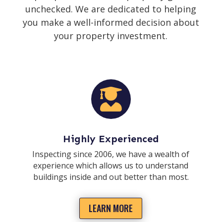
unchecked. We are dedicated to helping
you make a well-informed decision about
your property investment.

Highly Experienced
Inspecting since 2006, we have a wealth of
experience which allows us to understand
buildings inside and out better than most.
LEARN MORE