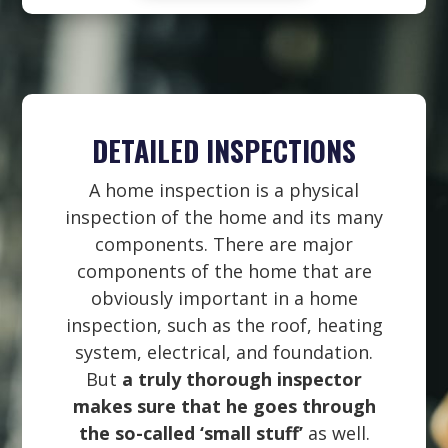
DETAILED INSPECTIONS
A home inspection is a physical
inspection of the home and its many
components. There are major
components of the home that are
obviously important in a home
inspection, such as the roof, heating
system, electrical, and foundation.
But
a truly thorough inspector
makes sure that he goes through
the so-called ‘small stuff’
as well.