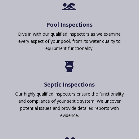

Pool Inspections
Dive in with our qualified inspectors as we examine
every aspect of your pool, from its water quality to
equipment functionality.

Septic Inspections
Our highly qualified inspectors ensure the functionality
and compliance of your septic system. We uncover
potential issues and provide detailed reports with
evidence.