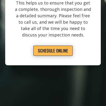
This helps us to ensure that you get
a complete, thorough inspection and
a detailed summary. Please feel free
to call us, and we will be happy to
take all of the time you need to
discuss your inspection needs.
SCHEDULE ONLINE