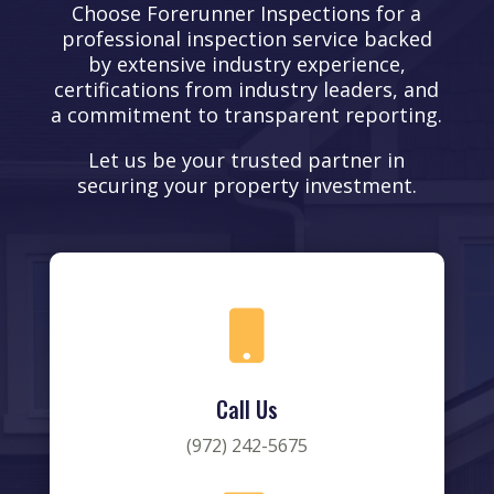
Choose Forerunner Inspections for a
professional inspection service backed
by extensive industry experience,
certifications from industry leaders, and
a commitment to transparent reporting.
Let us be your trusted partner in
securing your property investment.

Call Us
(972) 242-5675