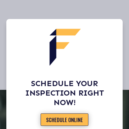
SCHEDULE YOUR
INSPECTION RIGHT
NOW!
SCHEDULE ONLINE