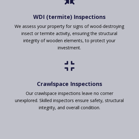
WDI (termite) Inspections
We assess your property for signs of wood-destroying
insect or termite activity, ensuring the structural
integrity of wooden elements, to protect your
investment.

Crawlspace Inspections
Our crawlspace inspections leave no corner
unexplored. Skilled inspectors ensure safety, structural
integrity, and overall condition.