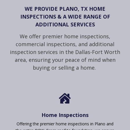
WE PROVIDE PLANO, TX HOME
INSPECTIONS & A WIDE RANGE OF
ADDITIONAL SERVICES
We offer premier home inspections,
commercial inspections, and additional
inspection services in the Dallas-Fort Worth
area, ensuring your peace of mind when
buying or selling a home.

Home Inspections
Offering the premier home inspections in Plano and