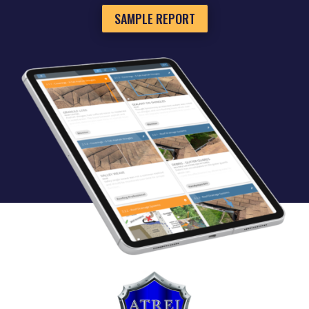
SAMPLE REPORT