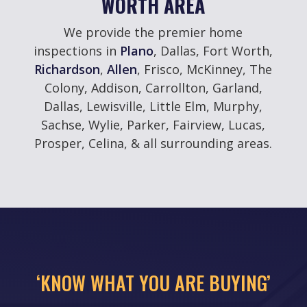
WORTH AREA
We provide the premier home
inspections in
Plano
, Dallas, Fort Worth,
Richardson
,
Allen
, Frisco, McKinney, The
Colony, Addison, Carrollton, Garland,
Dallas, Lewisville, Little Elm, Murphy,
Sachse, Wylie, Parker, Fairview, Lucas,
Prosper, Celina, & all surrounding areas.
‘KNOW WHAT YOU ARE BUYING’