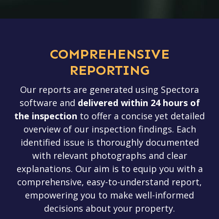
COMPREHENSIVE
REPORTING
Our reports are generated using Spectora
software and
delivered
within 24 hours of
the inspection
to offer a concise yet detailed
overview of our inspection findings. Each
identified issue is thoroughly documented
with relevant photographs and clear
explanations. Our aim is to equip you with a
comprehensive, easy-to-understand report,
empowering you to make well-informed
decisions about your property.