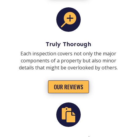

Truly Thorough
Each inspection covers not only the major
components of a property but also minor
details that might be overlooked by others.
OUR REVIEWS
