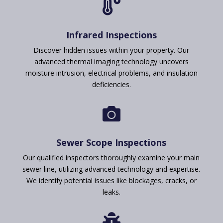

Infrared Inspections
Discover hidden issues within your property. Our
advanced thermal imaging technology uncovers
moisture intrusion, electrical problems, and insulation
deficiencies.

Sewer Scope Inspections
Our qualified inspectors thoroughly examine your main
sewer line, utilizing advanced technology and expertise.
We identify potential issues like blockages, cracks, or
leaks.
