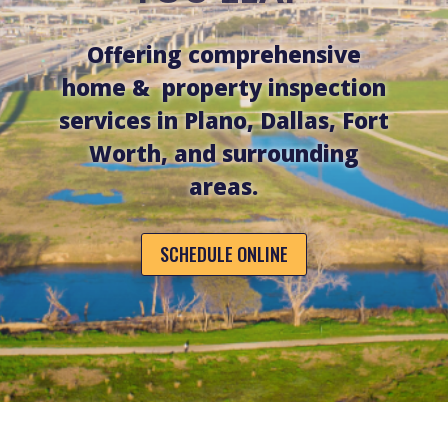
Offering comprehensive
home & property inspection
services in Plano, Dallas, Fort
Worth, and surrounding
areas.
SCHEDULE ONLINE