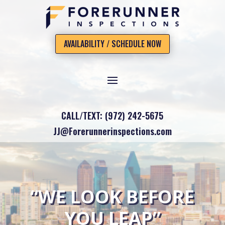
AVAILABILITY / SCHEDULE NOW
CALL/TEXT: (972) 242-5675
JJ@Forerunnerinspections.com
“WE LOOK BEFORE
YOU LEAP”