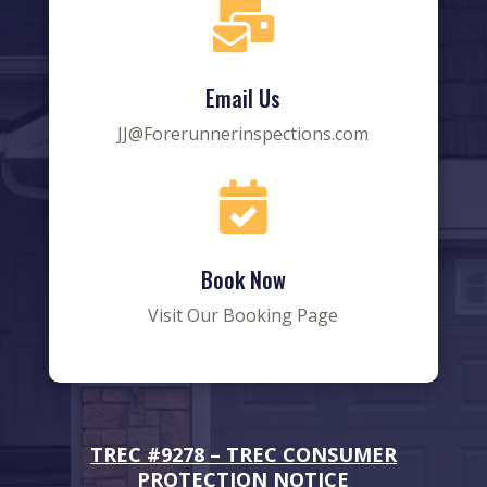

Email Us
JJ@Forerunnerinspections.com

Book Now
Visit Our Booking Page
TREC #9278 –
TREC CONSUMER
PROTECTION NOTICE