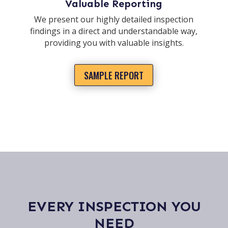
Valuable Reporting
We present our highly detailed inspection
findings in a direct and understandable way,
providing you with valuable insights.
SAMPLE REPORT
EVERY INSPECTION YOU
NEED