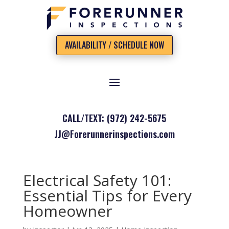
AVAILABILITY / SCHEDULE NOW
CALL/TEXT: (972) 242-5675
JJ@Forerunnerinspections.com
Electrical Safety 101:
Essential Tips for Every
Homeowner