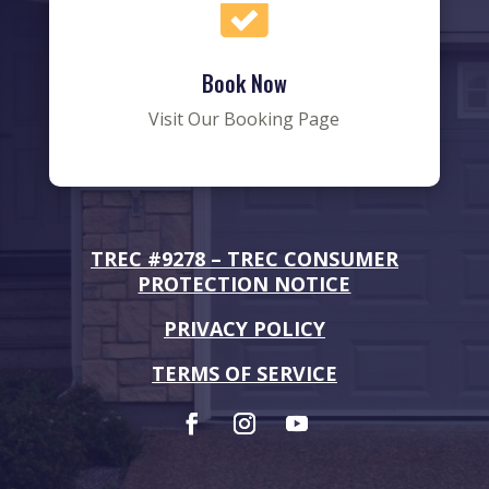

Book Now
Visit Our Booking Page
TREC #9278 –
TREC CONSUMER
PROTECTION NOTICE
PRIVACY POLICY
TERMS OF SERVICE