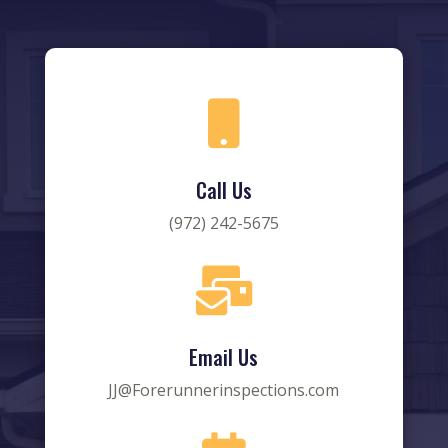

Call Us
(972) 242-5675

Email Us
JJ@Forerunnerinspections.com