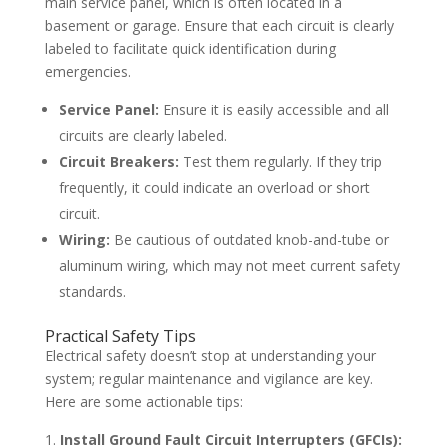
main service panel, which is often located in a
basement or garage. Ensure that each circuit is clearly
labeled to facilitate quick identification during
emergencies.
Service Panel:
Ensure it is easily accessible and all
circuits are clearly labeled.
Circuit Breakers:
Test them regularly. If they trip
frequently, it could indicate an overload or short
circuit.
Wiring:
Be cautious of outdated knob-and-tube or
aluminum wiring, which may not meet current safety
standards.
Practical Safety Tips
Electrical safety doesn’t stop at understanding your
system; regular maintenance and vigilance are key.
Here are some actionable tips:
Install Ground Fault Circuit Interrupters (GFCIs):