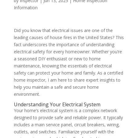
by
Inspector
|
Jun 13, 2025
|
Home Inspection
Information
Did you know that electrical issues are one of the
leading causes of house fires in the United States? This
fact underscores the importance of understanding
electrical safety for every homeowner. Whether you’re
a seasoned DIY enthusiast or new to home
maintenance, knowing the essentials of electrical
safety can protect your home and family. As a certified
home inspector, I am here to share expert insights to
help you maintain a safe and secure home
environment.
Understanding Your Electrical System
Your home’s electrical system is a complex network
designed to provide safe and reliable power. It typically
includes a main service panel, circuit breakers, wiring,
outlets, and switches. Familiarize yourself with the