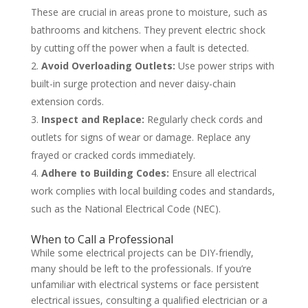
These are crucial in areas prone to moisture, such as
bathrooms and kitchens. They prevent electric shock
by cutting off the power when a fault is detected.
Avoid Overloading Outlets:
Use power strips with
built-in surge protection and never daisy-chain
extension cords.
Inspect and Replace:
Regularly check cords and
outlets for signs of wear or damage. Replace any
frayed or cracked cords immediately.
Adhere to Building Codes:
Ensure all electrical
work complies with local building codes and standards,
such as the National Electrical Code (NEC).
When to Call a Professional
While some electrical projects can be DIY-friendly,
many should be left to the professionals. If you’re
unfamiliar with electrical systems or face persistent
electrical issues, consulting a qualified electrician or a