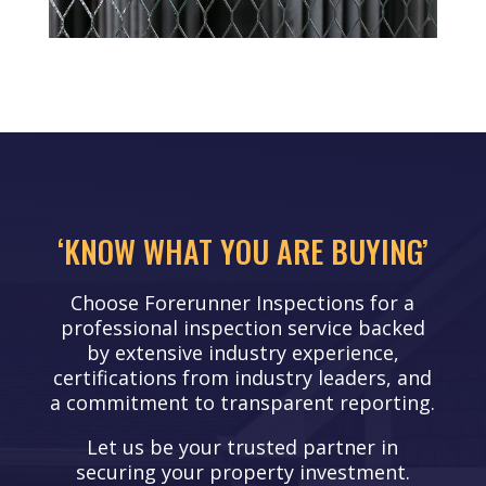
‘KNOW WHAT YOU ARE BUYING’
Choose Forerunner Inspections for a
professional inspection service backed
by extensive industry experience,
certifications from industry leaders, and
a commitment to transparent reporting.
Let us be your trusted partner in
securing your property investment.