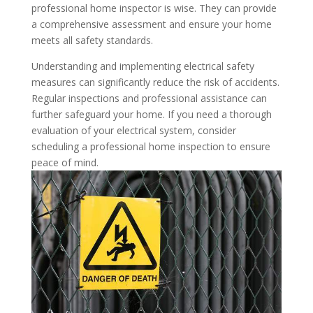
professional home inspector is wise. They can provide
a comprehensive assessment and ensure your home
meets all safety standards.
Understanding and implementing electrical safety
measures can significantly reduce the risk of accidents.
Regular inspections and professional assistance can
further safeguard your home. If you need a thorough
evaluation of your electrical system, consider
scheduling a professional home inspection to ensure
peace of mind.