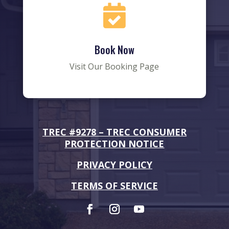

Book Now
Visit Our Booking Page
TREC #9278 –
TREC CONSUMER
PROTECTION NOTICE
PRIVACY POLICY
TERMS OF SERVICE