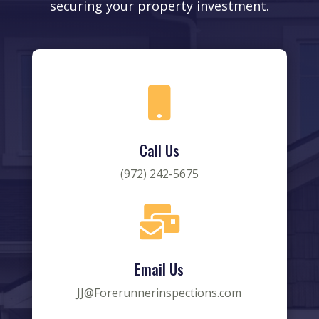
securing your property investment.

Call Us
(972) 242-5675

Email Us
JJ@Forerunnerinspections.com