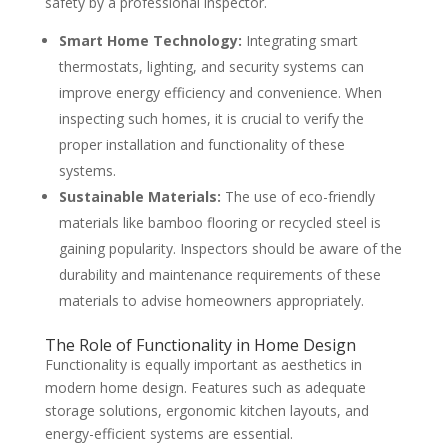
safety by a professional inspector.
Smart Home Technology:
Integrating smart
thermostats, lighting, and security systems can
improve energy efficiency and convenience. When
inspecting such homes, it is crucial to verify the
proper installation and functionality of these
systems.
Sustainable Materials:
The use of eco-friendly
materials like bamboo flooring or recycled steel is
gaining popularity. Inspectors should be aware of the
durability and maintenance requirements of these
materials to advise homeowners appropriately.
The Role of Functionality in Home Design
Functionality is equally important as aesthetics in
modern home design. Features such as adequate
storage solutions, ergonomic kitchen layouts, and
energy-efficient systems are essential.