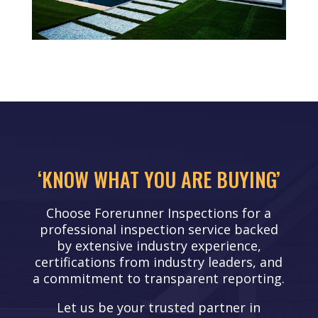
‘KNOW WHAT YOU ARE BUYING’
Choose Forerunner Inspections for a
professional inspection service backed
by extensive industry experience,
certifications from industry leaders, and
a commitment to transparent reporting.
Let us be your trusted partner in