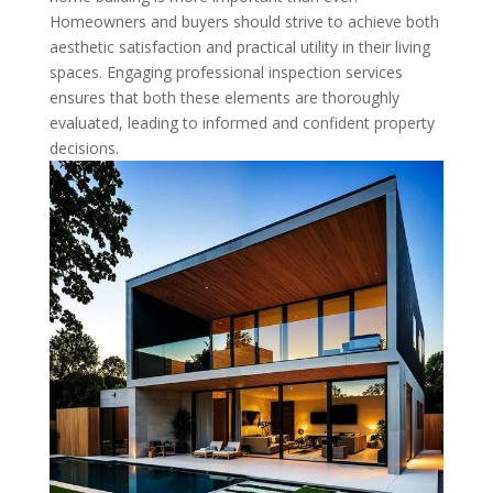
Homeowners and buyers should strive to achieve both
aesthetic satisfaction and practical utility in their living
spaces. Engaging professional inspection services
ensures that both these elements are thoroughly
evaluated, leading to informed and confident property
decisions.