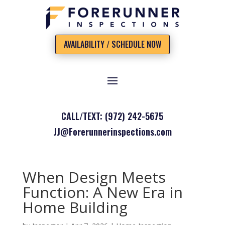
AVAILABILITY / SCHEDULE NOW
CALL/TEXT: (972) 242-5675
JJ@Forerunnerinspections.com
When Design Meets
Function: A New Era in
Home Building