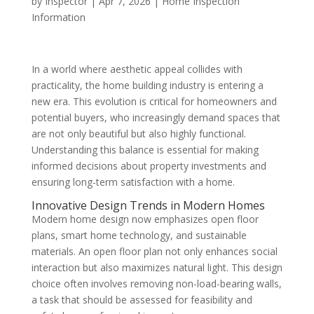
by
Inspector
|
Apr 7, 2026
|
Home Inspection
Information
In a world where aesthetic appeal collides with
practicality, the home building industry is entering a
new era. This evolution is critical for homeowners and
potential buyers, who increasingly demand spaces that
are not only beautiful but also highly functional.
Understanding this balance is essential for making
informed decisions about property investments and
ensuring long-term satisfaction with a home.
Innovative Design Trends in Modern Homes
Modern home design now emphasizes open floor
plans, smart home technology, and sustainable
materials. An open floor plan not only enhances social
interaction but also maximizes natural light. This design
choice often involves removing non-load-bearing walls,
a task that should be assessed for feasibility and