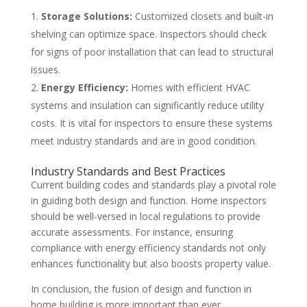
Storage Solutions:
Customized closets and built-in
shelving can optimize space. Inspectors should check
for signs of poor installation that can lead to structural
issues.
Energy Efficiency:
Homes with efficient HVAC
systems and insulation can significantly reduce utility
costs. It is vital for inspectors to ensure these systems
meet industry standards and are in good condition.
Industry Standards and Best Practices
Current building codes and standards play a pivotal role
in guiding both design and function. Home inspectors
should be well-versed in local regulations to provide
accurate assessments. For instance, ensuring
compliance with energy efficiency standards not only
enhances functionality but also boosts property value.
In conclusion, the fusion of design and function in
home building is more important than ever.